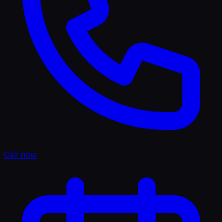
Call now