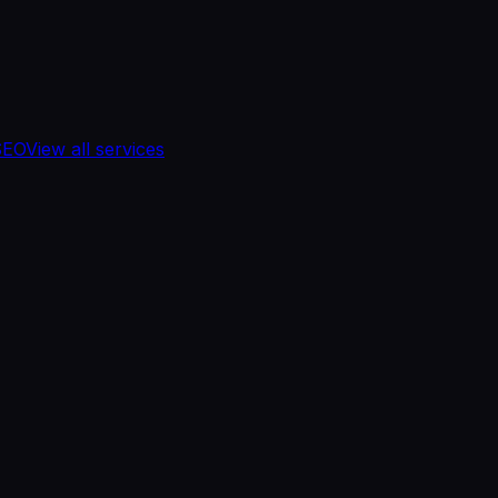
SEO
View all services