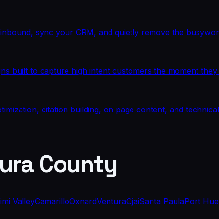
te inbound, sync your CRM, and quietly remove the busywor
built to capture high intent customers the moment they s
mization, citation building, on page content, and technic
ura County
imi Valley
Camarillo
Oxnard
Ventura
Ojai
Santa Paula
Port Hu