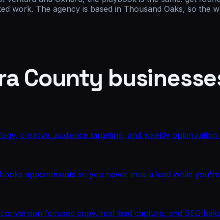
oked work. The agency is based in Thousand Oaks, so the wh
ra County
businesse
rategy, creative, audience targeting, and weekly optimizatio
d books appointments so you never miss a lead while you're
ith conversion focused copy, real lead capture, and SEO bak