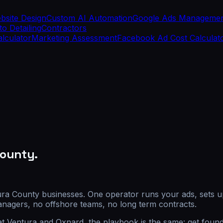
bsite Design
Custom AI Automation
Google Ads Manageme
o Detailing
Contractors
alculator
Marketing Assessment
Facebook Ad Cost Calculat
County.
tura County businesses. One operator runs your ads, sets u
nagers, no offshore teams, no long term contracts.
at Ventura and Oxnard, the playbook is the same: get found