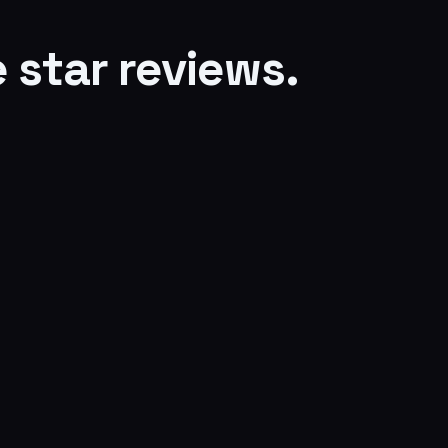
e star reviews.