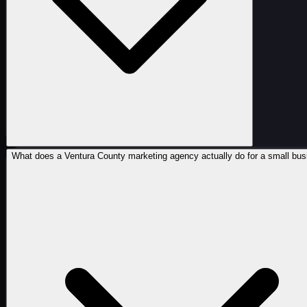
What does a Ventura County marketing agency actually do for a small bu