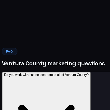
Nima Farahani
Campbell and Farahani, law firm
Verified Google review
Read it on Google →
FAQ
Ventura County marketing questions
Do you work with businesses across all of Ventura County?