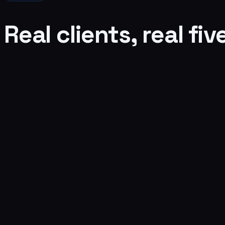
Real clients, real fiv
Brett Endes
The Dog Savant, Los Angeles
Verified Google review
Read it on Google →