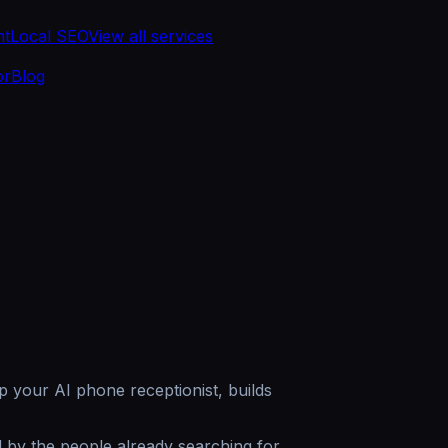
nt
Local SEO
View all services
or
Blog
p your AI phone receptionist, builds
 by the people already searching for