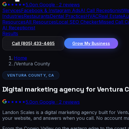
5.0
on Google · 2 reviews
Services
Facebook & Instagram Ads
AI Call Receptionist
We
Industries
Restaurants
Dental Practices
HVAC
Real Estate
Aut
Resources
All Resources
Local SEO Checker
Missed Call C
AI Receptionist
Results
Call
(805) 433-4465
Grow My Business
Home
/
Ventura County
VENTURA COUNTY, CA
Digital marketing agency for Ventura 
5.0
on Google · 2 reviews
Landon Scales is a digital marketing agency built for Ven
your website, and answers when you call. No account ma
From the Conejo Valley on the eastern edge to the coast 