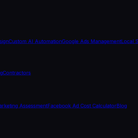
sign
Custom AI Automation
Google Ads Management
Local 
ng
Contractors
rketing Assessment
Facebook Ad Cost Calculator
Blog