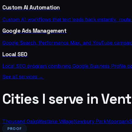
Custom AI Automation
Custom AI workflows that text leads back instantly, rou
Google Ads Management
Google Search, Performance Max, and YouTube campaigns 
Local SEO
Local SEO program combining Google Business Profile opti
See all services →
Cities I serve in
Vent
Thousand Oaks
Westlake Village
Newbury Park
Moorpark
S
PROOF