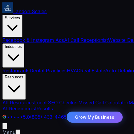
Landon Scales
Services
Facebook & Instagram Ads
AI Call Receptionist
Website De
Industries
Restaurants
Dental Practices
HVAC
Real Estate
Auto Detaili
Resources
All Resources
Local SEO Checker
Missed Call Calculator
Ma
AI Receptionist
Results
5.0
(805) 433-4465
Grow My Business
Menu