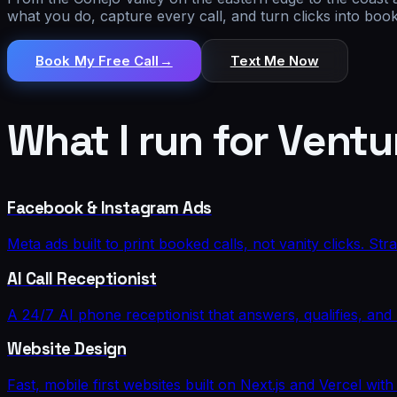
what you do, capture every call, and turn clicks into bo
Book My Free Call
→
Text Me Now
What I run for
Ventu
Facebook & Instagram Ads
Meta ads built to print booked calls, not vanity clicks. St
AI Call Receptionist
A 24/7 AI phone receptionist that answers, qualifies, an
Website Design
Fast, mobile first websites built on Next.js and Vercel w