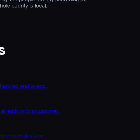
ole county is local.
s
n handled end to end.
 already with a customer.
ed in from day one.