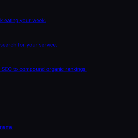
k eating your week.
earch for your service.
al SEO to compound organic rankings.
eneme