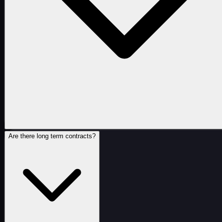
Are there long term contracts?