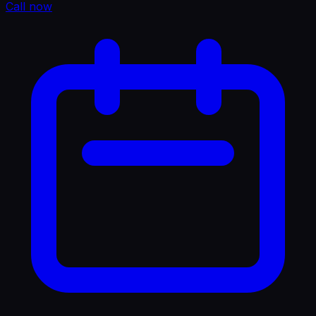
Call now