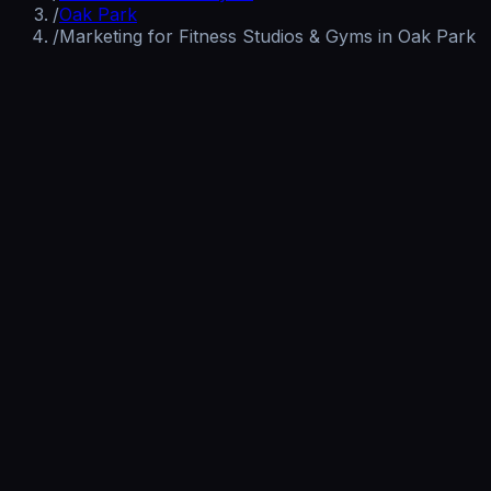
/
Oak Park
/
Marketing for Fitness Studios & Gyms in Oak Park