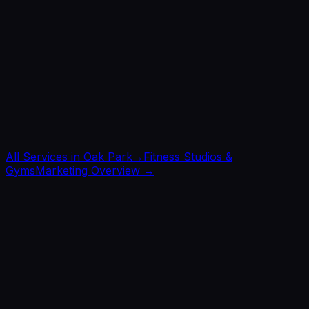
All Services in
Oak Park
→
Fitness Studios &
Gyms
Marketing Overview →