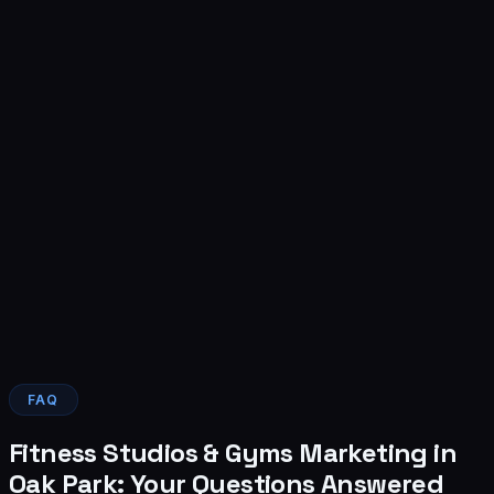
4
FAQ
Fitness Studios & Gyms Marketing in
Oak Park: Your Questions Answered