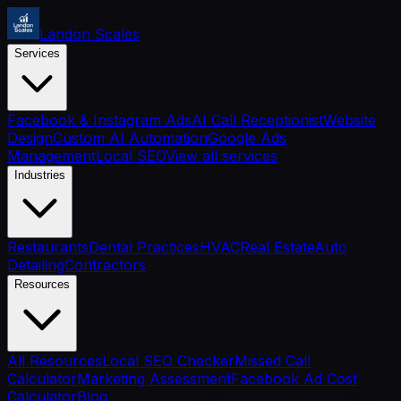
Landon Scales
Services
Facebook & Instagram Ads
AI Call Receptionist
Website
Design
Custom AI Automation
Google Ads
Management
Local SEO
View all services
Industries
Restaurants
Dental Practices
HVAC
Real Estate
Auto
Detailing
Contractors
Resources
All Resources
Local SEO Checker
Missed Call
Calculator
Marketing Assessment
Facebook Ad Cost
Calculator
Blog