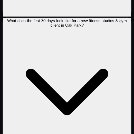
What does the first 30 days look like for a new fitness studios & gym
client in Oak Park?