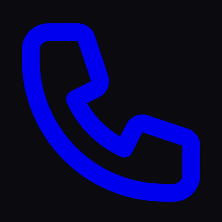
TikTok