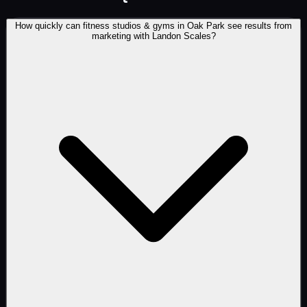
How quickly can fitness studios & gyms in Oak Park see results from
marketing with Landon Scales?