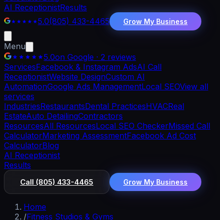
AI Receptionist
Results
5.0
(805) 433-4465
Grow My Business
Menu
5.0
on Google · 2 reviews
Services
Facebook & Instagram Ads
AI Call
Receptionist
Website Design
Custom AI
Automation
Google Ads Management
Local SEO
View all
services
Industries
Restaurants
Dental Practices
HVAC
Real
Estate
Auto Detailing
Contractors
Resources
All Resources
Local SEO Checker
Missed Call
Calculator
Marketing Assessment
Facebook Ad Cost
Calculator
Blog
AI Receptionist
Results
Call
(805) 433-4465
Grow My Business
Home
/
Fitness Studios & Gyms