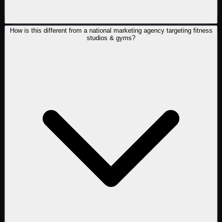
How is this different from a national marketing agency targeting fitness
studios & gyms?