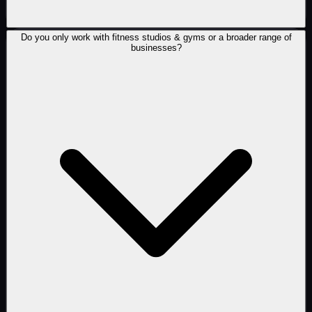
Do you only work with fitness studios & gyms or a broader range of
businesses?