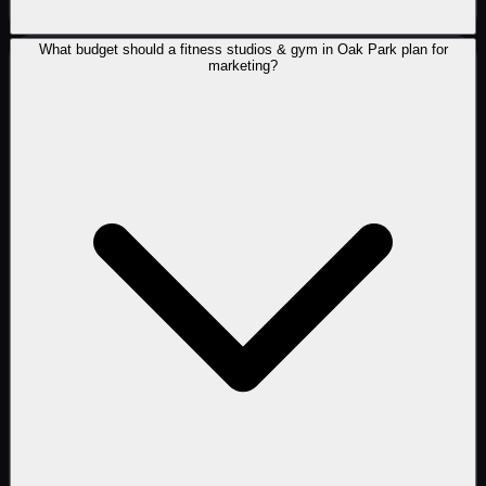
What budget should a fitness studios & gym in Oak Park plan for
marketing?