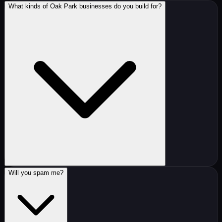
What kinds of Oak Park businesses do you build for?
Will you spam me?