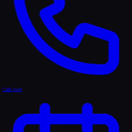
Call now