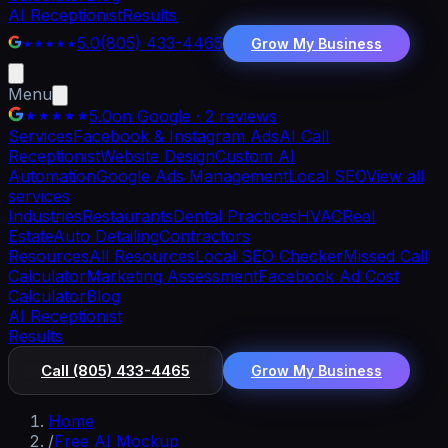
AI Receptionist
Results
5.0
(805) 433-4465
Grow My Business
Menu
5.0
on Google · 2 reviews
Services
Facebook & Instagram Ads
AI Call
Receptionist
Website Design
Custom AI
Automation
Google Ads Management
Local SEO
View all
services
Industries
Restaurants
Dental Practices
HVAC
Real
Estate
Auto Detailing
Contractors
Resources
All Resources
Local SEO Checker
Missed Call
Calculator
Marketing Assessment
Facebook Ad Cost
Calculator
Blog
AI Receptionist
Results
Call
(805) 433-4465
Grow My Business
Home
/
Free AI Mockup