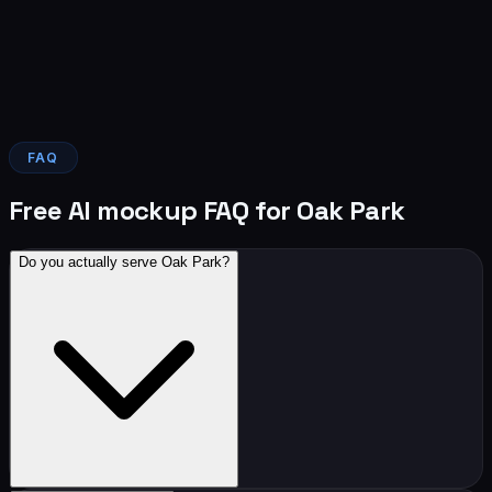
FAQ
Free AI mockup FAQ for Oak Park
Do you actually serve Oak Park?