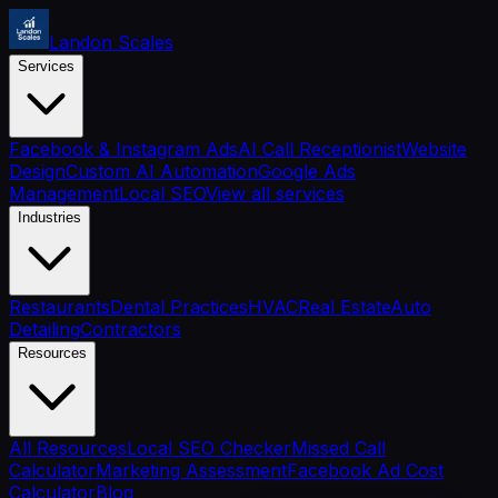
Landon Scales
Services
Facebook & Instagram Ads
AI Call Receptionist
Website
Design
Custom AI Automation
Google Ads
Management
Local SEO
View all services
Industries
Restaurants
Dental Practices
HVAC
Real Estate
Auto
Detailing
Contractors
Resources
All Resources
Local SEO Checker
Missed Call
Calculator
Marketing Assessment
Facebook Ad Cost
Calculator
Blog