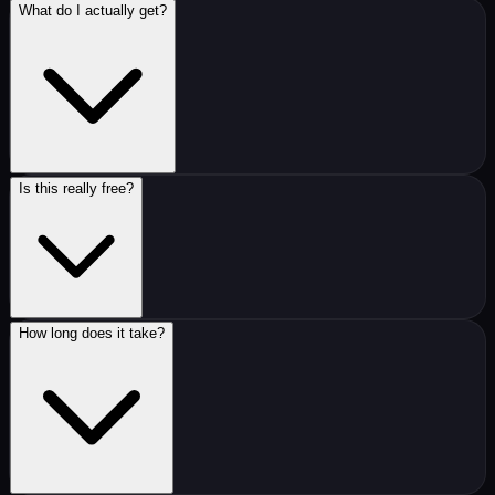
What do I actually get?
Is this really free?
How long does it take?