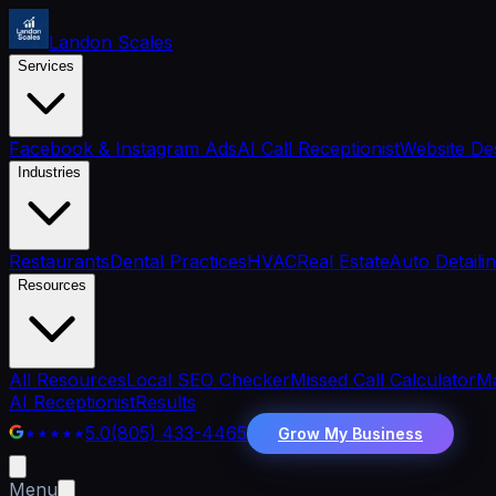
Landon Scales
Services
Facebook & Instagram Ads
AI Call Receptionist
Website De
Industries
Restaurants
Dental Practices
HVAC
Real Estate
Auto Detaili
Resources
All Resources
Local SEO Checker
Missed Call Calculator
Ma
AI Receptionist
Results
5.0
(805) 433-4465
Grow My Business
Menu