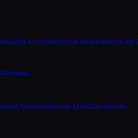
sign
Custom AI Automation
Google Ads Management
Local 
ng
Contractors
rketing Assessment
Facebook Ad Cost Calculator
Blog