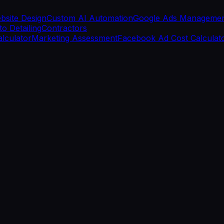
bsite Design
Custom AI Automation
Google Ads Manageme
o Detailing
Contractors
alculator
Marketing Assessment
Facebook Ad Cost Calculat