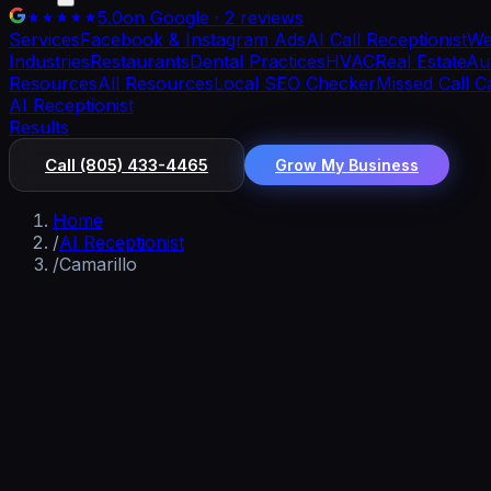
5.0
on Google · 2 reviews
Services
Facebook & Instagram Ads
AI Call Receptionist
We
Industries
Restaurants
Dental Practices
HVAC
Real Estate
Aut
Resources
All Resources
Local SEO Checker
Missed Call C
AI Receptionist
Results
Call
(805) 433-4465
Grow My Business
Home
/
AI Receptionist
/
Camarillo