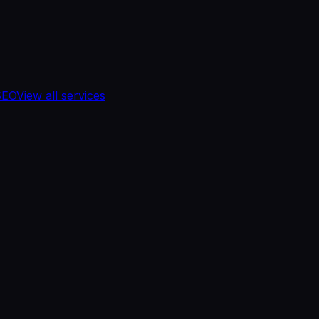
SEO
View all services