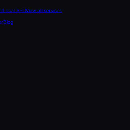
nt
Local SEO
View all services
or
Blog