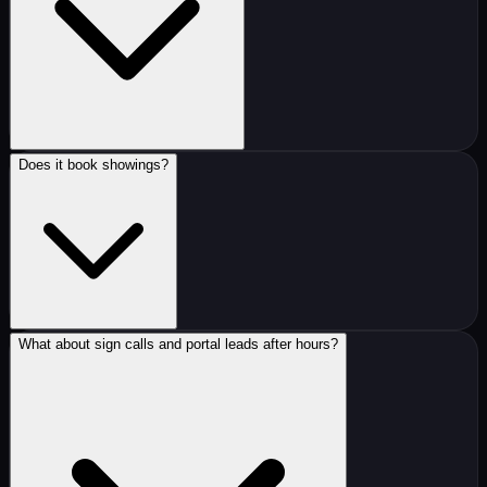
Does it book showings?
What about sign calls and portal leads after hours?