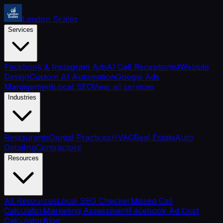
Landon Scales
Services
Facebook & Instagram Ads
AI Call Receptionist
Website
Design
Custom AI Automation
Google Ads
Management
Local SEO
View all services
Industries
Restaurants
Dental Practices
HVAC
Real Estate
Auto
Detailing
Contractors
Resources
All Resources
Local SEO Checker
Missed Call
Calculator
Marketing Assessment
Facebook Ad Cost
Calculator
Blog