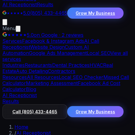
AI Receptionist
Results
5.0
(805) 433-4465
Grow My Business
Menu
5.0
on Google · 2 reviews
Services
Facebook & Instagram Ads
AI Call
Receptionist
Website Design
Custom AI
Automation
Google Ads Management
Local SEO
View all
services
Industries
Restaurants
Dental Practices
HVAC
Real
Estate
Auto Detailing
Contractors
Resources
All Resources
Local SEO Checker
Missed Call
Calculator
Marketing Assessment
Facebook Ad Cost
Calculator
Blog
AI Receptionist
Results
Call
(805) 433-4465
Grow My Business
Home
/
AI Receptionist