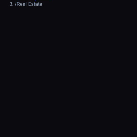
/
Real Estate
Get Your AI Receptionist Built