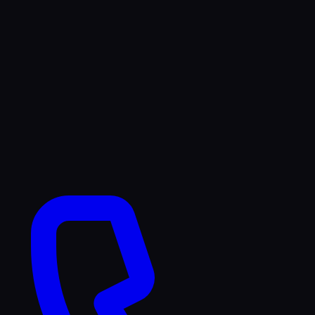
TikTok