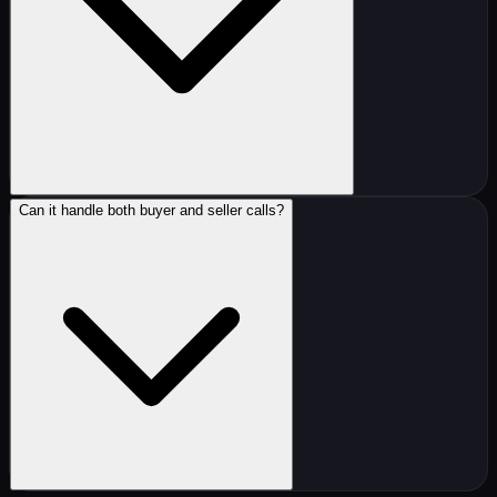
Can it handle both buyer and seller calls?