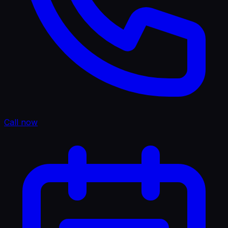
Call now