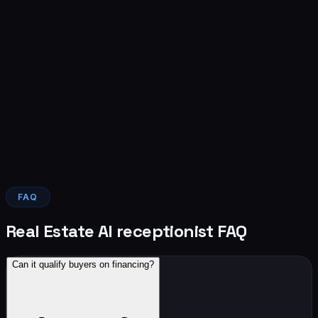
Landon will reach out about your build within 24 hours.
Message frequency varies. Message and data rates may
apply. Reply STOP to opt out. See our
Privacy Policy
and
SMS Terms
.
Build my AI receptionist
Live within 24 hours · No contract · First 10 builds this
month free setup
FAQ
Real Estate AI receptionist FAQ
Can it qualify buyers on financing?